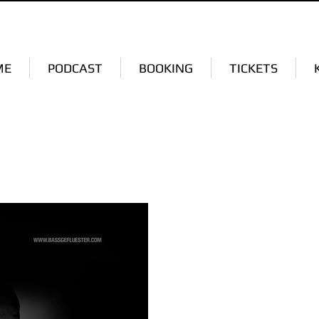
ME
PODCAST
BOOKING
TICKETS