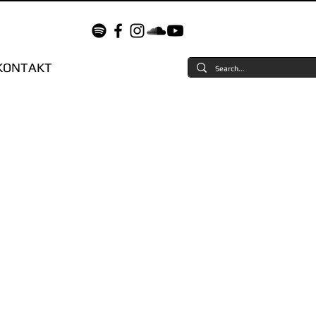
KONTAKT